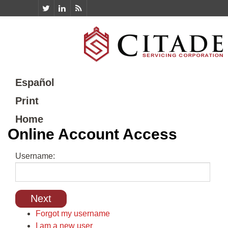
Español
Print
Home
Online Account Access
Username:
Forgot my username
I am a new user