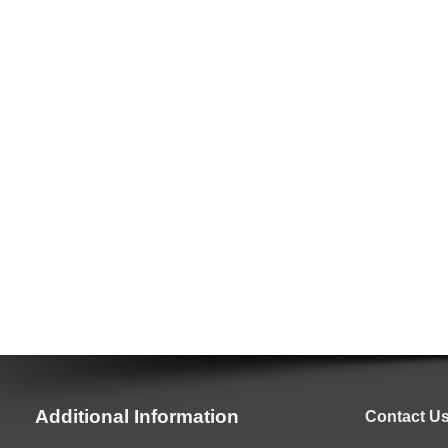
Additional Information
Contact U