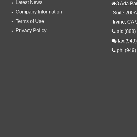
Latest News
3 Ada Pa
Company Information
Suite 200A
Terms of Use
Irvine, CA
Privacy Policy
alt: (888
fax:(949
ph: (949)